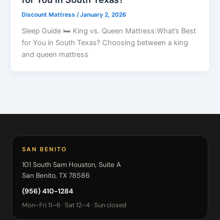
Discount Mattress
/
January 2, 2026
Sleep Guide 🛏 King vs. Queen Mattress:What’s Best
for You in South Texas? Choosing between a king
and queen mattress
SAN BENITO
101 South Sam Houston, Suite A
San Benito, TX 78586
(956) 410-1284
Mon–Fri 11–6 · Sat 12–4 · Sun closed