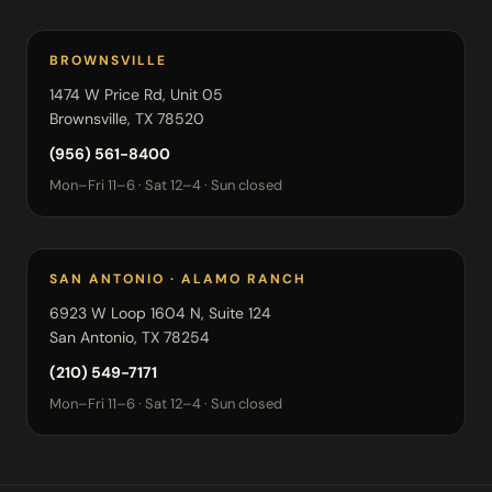
BROWNSVILLE
1474 W Price Rd, Unit 05
Brownsville, TX 78520
(956) 561-8400
Mon–Fri 11–6 · Sat 12–4 · Sun closed
SAN ANTONIO · ALAMO RANCH
6923 W Loop 1604 N, Suite 124
San Antonio, TX 78254
(210) 549-7171
Mon–Fri 11–6 · Sat 12–4 · Sun closed