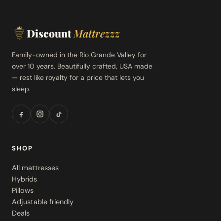
Discount
Mattrezzz
Family-owned in the Rio Grande Valley for
over 10 years. Beautifully crafted, USA made
— rest like royalty for a price that lets you
sleep.
SHOP
All mattresses
Hybrids
Pillows
Adjustable friendly
Deals