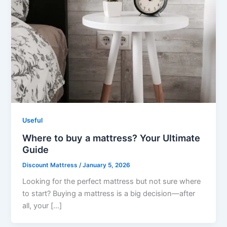
Useful
Where to buy a mattress? Your Ultimate
Guide
Discount Mattress
/
January 5, 2026
Looking for the perfect mattress but not sure where
to start? Buying a mattress is a big decision—after
all, your […]