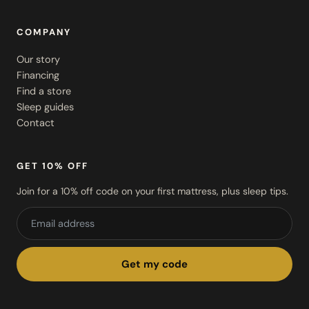
COMPANY
Our story
Financing
Find a store
Sleep guides
Contact
GET 10% OFF
Join for a 10% off code on your first mattress, plus sleep tips.
Get my code