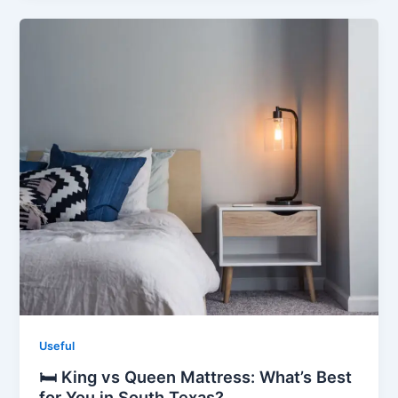
Useful
🛏️ King vs Queen Mattress: What’s Best
for You in South Texas?