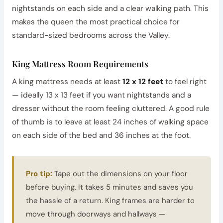
nightstands on each side and a clear walking path. This
makes the queen the most practical choice for
standard-sized bedrooms across the Valley.
King Mattress Room Requirements
A king mattress needs at least
12 x 12 feet
to feel right
— ideally 13 x 13 feet if you want nightstands and a
dresser without the room feeling cluttered. A good rule
of thumb is to leave at least 24 inches of walking space
on each side of the bed and 36 inches at the foot.
Pro tip:
Tape out the dimensions on your floor
before buying. It takes 5 minutes and saves you
the hassle of a return. King frames are harder to
move through doorways and hallways —