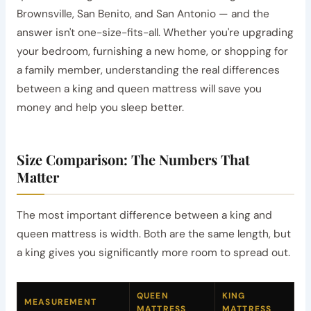
Brownsville, San Benito, and San Antonio — and the
answer isn't one-size-fits-all. Whether you're upgrading
your bedroom, furnishing a new home, or shopping for
a family member, understanding the real differences
between a king and queen mattress will save you
money and help you sleep better.
Size Comparison: The Numbers That
Matter
The most important difference between a king and
queen mattress is width. Both are the same length, but
a king gives you significantly more room to spread out.
QUEEN
KING
MEASUREMENT
MATTRESS
MATTRESS