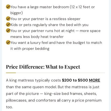
You have a large master bedroom (12 x 12 feet or
bigger)
You or your partner is a restless sleeper
Kids or pets regularly share the bed with you
You or your partner runs hot at night — more space
means less body heat transfer
You want a luxury feel and have the budget to match
it with proper bedding
Price Difference: What to Expect
A king mattress typically costs
$200 to $500
MORE
than the same queen model. But the mattress is just
part of the picture — king-size bed frames, sheets,
pillowcases, and comforters all carry a price premium
too.