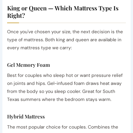
King or Queen — Which Mattress Type Is
Right?
Once you've chosen your size, the next decision is the
type of mattress. Both king and queen are available in
every mattress type we carry:
Gel Memory Foam
Best for couples who sleep hot or want pressure relief
on joints and hips. Gel-infused foam draws heat away
from the body so you sleep cooler. Great for South
Texas summers where the bedroom stays warm.
Hybrid Mattress
The most popular choice for couples. Combines the