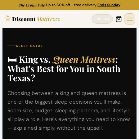
Skip
The Crown Sale
·
Up to 60% off + free delivery
·
Ends Sunday
to
Discount
Mattrezzz
content
EN
ES
SLEEP GUIDE
🛏 King vs.
Queen Mattress
:
What's Best for You in South
Texas?
Choosing between a king and queen mattress is
one of the biggest sleep decisions you'll make.
Room size, budget, sleeping partners, and lifestyle
all play a role. Here's everything you need to know
— explained simply, without the upsell.