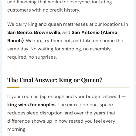
and financing that works for everyone, including
customers with no credit history.
We carry king and queen mattresses at our locations in
San Benito
,
Brownsville
, and
San Antonio (Alamo
Ranch)
. Walk in, try them out, and take one home the
same day. No waiting for shipping, no assembly
required, no surprises.
The Final Answer: King or Queen?
If your room is big enough and your budget allows it —
king wins for couples
. The extra personal space
reduces sleep disruption, and over the years that
difference shows up in how rested you feel every
morning.