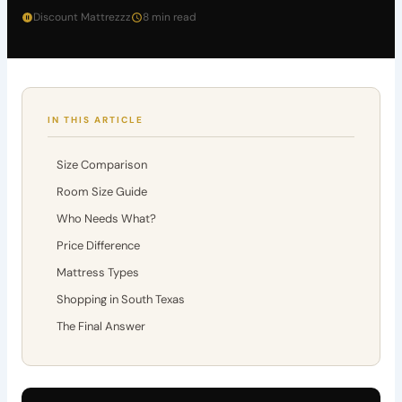
Discount Mattrezzz
8 min read
IN THIS ARTICLE
Size Comparison
Room Size Guide
Who Needs What?
Price Difference
Mattress Types
Shopping in South Texas
The Final Answer