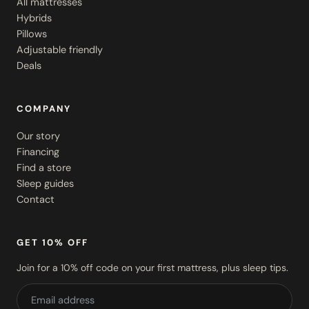
All mattresses
Hybrids
Pillows
Adjustable friendly
Deals
COMPANY
Our story
Financing
Find a store
Sleep guides
Contact
GET 10% OFF
Join for a 10% off code on your first mattress, plus sleep tips.