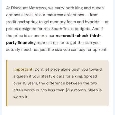
At Discount Mattrezzz, we carry both king and queen
options across all our mattress collections — from
traditional spring to gel memory foam and hybrids — at
prices designed for real South Texas budgets. And if
the price is a concern, our
no-credit-check third-
party financing
makes it easier to get the size you
actually need, not just the size you can pay for upfront.
Important:
Don't let price alone push you toward
a queen if your lifestyle calls for a king. Spread
over 10 years, the difference between the two
often works out to less than $5 a month. Sleep is
worth it.