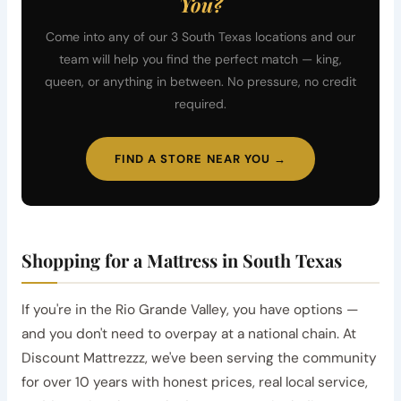
You?
Come into any of our 3 South Texas locations and our
team will help you find the perfect match — king,
queen, or anything in between. No pressure, no credit
required.
FIND A STORE NEAR YOU →
Shopping for a Mattress in South Texas
If you're in the Rio Grande Valley, you have options —
and you don't need to overpay at a national chain. At
Discount Mattrezzz, we've been serving the community
for over 10 years with honest prices, real local service,