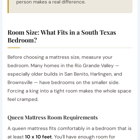
person makes a real difference.
Room Size: What Fits in a South Texas
Bedroom?
Before choosing a mattress size, measure your
bedroom. Many homes in the Rio Grande Valley —
especially older builds in San Benito, Harlingen, and
Brownsville — have bedrooms on the smaller side.
Forcing a king into a tight room makes the whole space
feel cramped.
Queen Mattress Room Requirements
A queen mattress fits comfortably in a bedroom that is
at least
10 x 10 feet
. You'll have enough room for