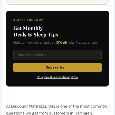
STAY IN THE LOOP
Get Monthly
Deals & Sleep Tips
Join our newsletter and get
10% off
your first purchase.
Subscribe →
No spam. Unsubscribe anytime.
At Discount Mattrezzz, this is one of the most common
questions we get from customers in Harlingen,