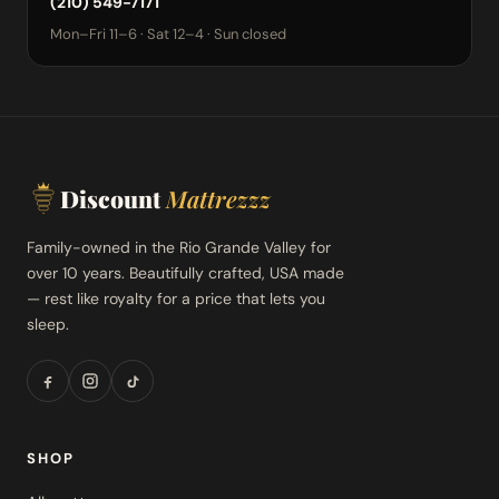
(210) 549-7171
Mon–Fri 11–6 · Sat 12–4 · Sun closed
Discount
Mattrezzz
Family-owned in the Rio Grande Valley for
over 10 years. Beautifully crafted, USA made
— rest like royalty for a price that lets you
sleep.
SHOP