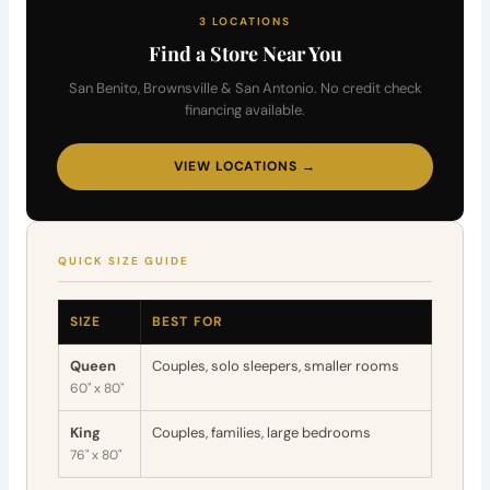
3 LOCATIONS
Find a Store Near You
San Benito, Brownsville & San Antonio. No credit check
financing available.
VIEW LOCATIONS →
QUICK SIZE GUIDE
SIZE
BEST FOR
Queen
Couples, solo sleepers, smaller rooms
60" x 80"
King
Couples, families, large bedrooms
76" x 80"