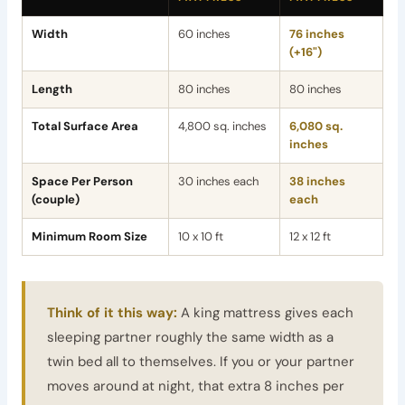
Width
60 inches
76 inches
(+16")
Length
80 inches
80 inches
Total Surface Area
4,800 sq. inches
6,080 sq.
inches
Space Per Person
30 inches each
38 inches
(couple)
each
Minimum Room Size
10 x 10 ft
12 x 12 ft
Think of it this way:
A king mattress gives each
sleeping partner roughly the same width as a
twin bed all to themselves. If you or your partner
moves around at night, that extra 8 inches per