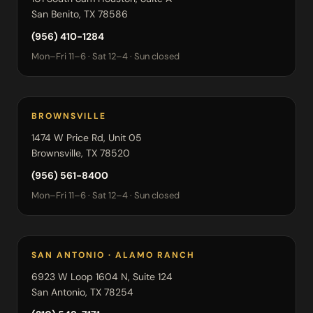
San Benito, TX 78586
(956) 410-1284
Mon–Fri 11–6 · Sat 12–4 · Sun closed
BROWNSVILLE
1474 W Price Rd, Unit 05
Brownsville, TX 78520
(956) 561-8400
Mon–Fri 11–6 · Sat 12–4 · Sun closed
SAN ANTONIO · ALAMO RANCH
6923 W Loop 1604 N, Suite 124
San Antonio, TX 78254