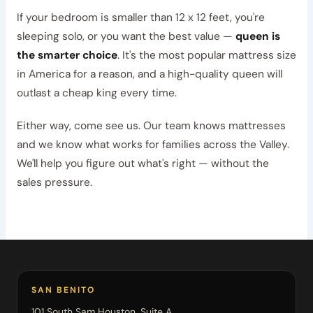
If your bedroom is smaller than 12 x 12 feet, you're
sleeping solo, or you want the best value —
queen is
the smarter choice
. It's the most popular mattress size
in America for a reason, and a high-quality queen will
outlast a cheap king every time.
Either way, come see us. Our team knows mattresses
and we know what works for families across the Valley.
We'll help you figure out what's right — without the
sales pressure.
SAN BENITO
101 South Sam Houston, Suite A