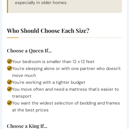
especially in older homes.
Who Should Choose Each Size?
Choose a Queen If...
Your bedroom is smaller than 12 x 12 feet
You're sleeping alone or with one partner who doesn't
move much
You're working with a tighter budget
You move often and need a mattress that's easier to
transport
You want the widest selection of bedding and frames
at the best prices
Choose a King If...