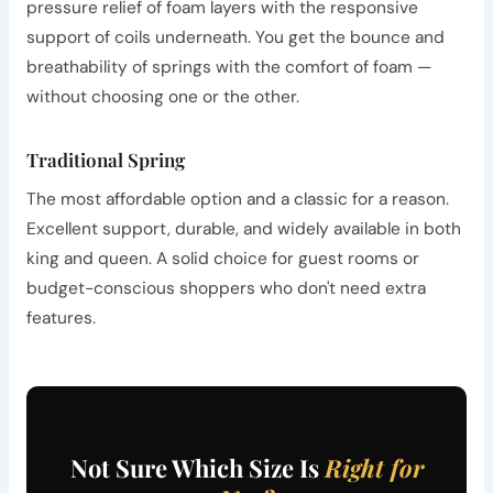
pressure relief of foam layers with the responsive
support of coils underneath. You get the bounce and
breathability of springs with the comfort of foam —
without choosing one or the other.
Traditional Spring
The most affordable option and a classic for a reason.
Excellent support, durable, and widely available in both
king and queen. A solid choice for guest rooms or
budget-conscious shoppers who don't need extra
features.
Not Sure Which Size Is
Right for