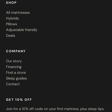
SHOP
All mattresses
Hybrids
Pillows
Adjustable friendly
Deals
COMPANY
Our story
Financing
Find a store
Sleep guides
Contact
GET 10% OFF
Join for a 10% off code on your first mattress, plus sleep tips.