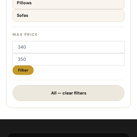
Pillows
Sofas
MAX PRICE
Filter
All — clear filters