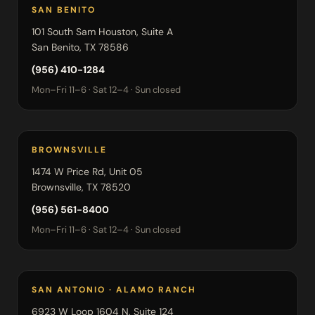
SAN BENITO
101 South Sam Houston, Suite A
San Benito, TX 78586
(956) 410-1284
Mon–Fri 11–6 · Sat 12–4 · Sun closed
BROWNSVILLE
1474 W Price Rd, Unit 05
Brownsville, TX 78520
(956) 561-8400
Mon–Fri 11–6 · Sat 12–4 · Sun closed
SAN ANTONIO · ALAMO RANCH
6923 W Loop 1604 N, Suite 124