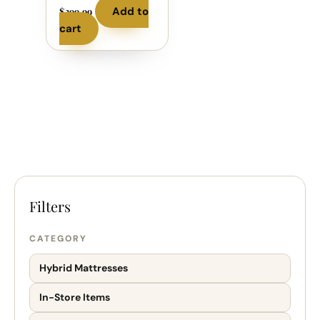
Add to
$
399.99
cart
CATEGORY
Hybrid Mattresses
In-Store Items