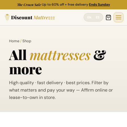
M
M
Skip
The Crown Sale
·
Up to 60% off + free delivery
·
Ends Sunday
i
a
to
n
x
Discount
Mattrezzz
content
EN
ES
p
p
r
r
i
i
c
c
Home
/
Shop
e
e
All
mattresses
&
more
High quality · fast delivery · best prices. Filter by
what matters and pay your way — Affirm online or
lease-to-own in store.