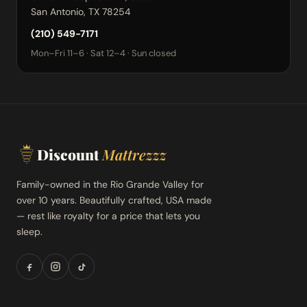
San Antonio, TX 78254
(210) 549-7171
Mon–Fri 11–6 · Sat 12–4 · Sun closed
Discount
Mattrezzz
Family-owned in the Rio Grande Valley for
over 10 years. Beautifully crafted, USA made
— rest like royalty for a price that lets you
sleep.