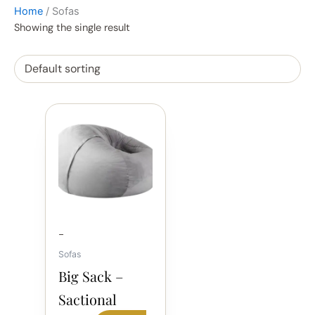
Home
/ Sofas
Showing the single result
-
Sofas
Big Sack –
Sactional