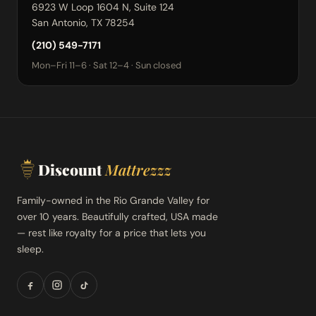
6923 W Loop 1604 N, Suite 124
San Antonio, TX 78254
(210) 549-7171
Mon–Fri 11–6 · Sat 12–4 · Sun closed
Discount
Mattrezzz
Family-owned in the Rio Grande Valley for
over 10 years. Beautifully crafted, USA made
— rest like royalty for a price that lets you
sleep.