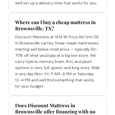
we'll set up a delivery time that works for you.
Where can I buy a cheap mattress in
Brownsville, TX?
Discount Mattress at 1474 W Price Rd, Unit 05
in Brownsville carries Texas-made mattresses
starting well below retail price — typically 50–
70% off what you'd pay at a big box store. We
carry hybrid, memory foam, firm, and plush
options in twin, full, queen, and king sizes. Walk
in any day Mon–Fri 11 AM–6 PM or Saturday
12–4 PM and we'll find something that works
for your budget.
Does Discount Mattress in
Brownsville offer financing with no