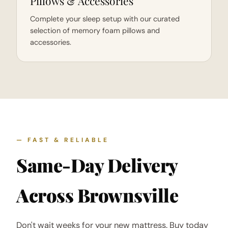
Pillows & Accessories
Complete your sleep setup with our curated
selection of memory foam pillows and
accessories.
— FAST & RELIABLE
Same-Day Delivery
Across Brownsville
Don't wait weeks for your new mattress. Buy today