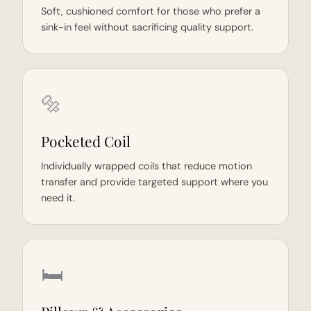
Soft, cushioned comfort for those who prefer a
sink-in feel without sacrificing quality support.
🔩
Pocketed Coil
Individually wrapped coils that reduce motion
transfer and provide targeted support where you
need it.
🛏️