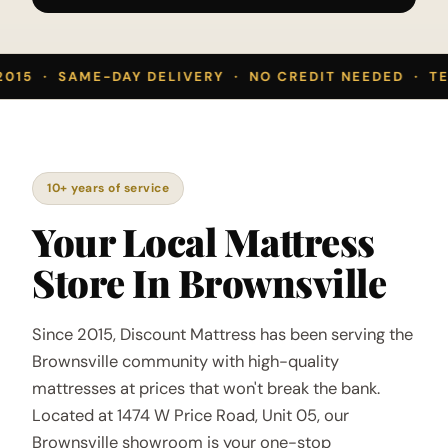
2015 · SAME-DAY DELIVERY · NO CREDIT NEEDED · TE
10+ years of service
Your Local Mattress
Store In Brownsville
Since 2015, Discount Mattress has been serving the
Brownsville community with high-quality
mattresses at prices that won't break the bank.
Located at 1474 W Price Road, Unit 05, our
Brownsville showroom is your one-stop