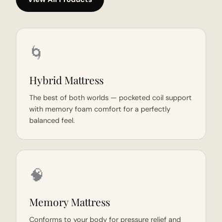
🌀
Hybrid Mattress
The best of both worlds — pocketed coil support
with memory foam comfort for a perfectly
balanced feel.
🧠
Memory Mattress
Conforms to your body for pressure relief and