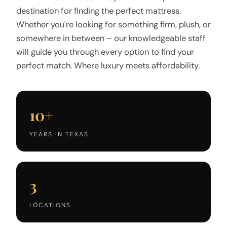
destination for finding the perfect mattress.
Whether you're looking for something firm, plush, or
somewhere in between – our knowledgeable staff
will guide you through every option to find your
perfect match. Where luxury meets affordability.
10+
YEARS IN TEXAS
3
LOCATIONS