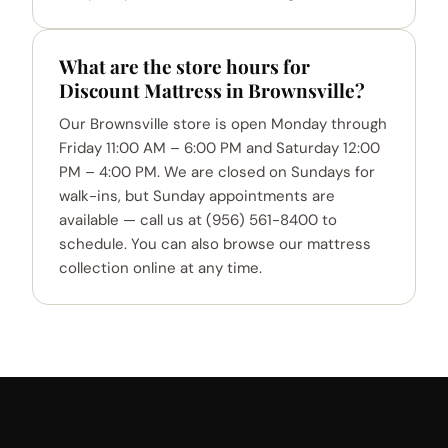
What are the store hours for
Discount Mattress in Brownsville?
Our Brownsville store is open Monday through
Friday 11:00 AM – 6:00 PM and Saturday 12:00
PM – 4:00 PM. We are closed on Sundays for
walk-ins, but Sunday appointments are
available — call us at (956) 561-8400 to
schedule. You can also browse our mattress
collection online at any time.