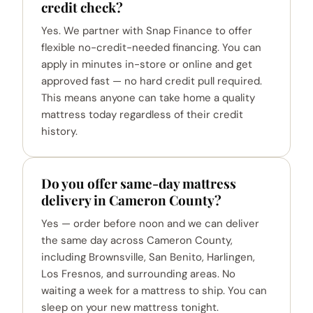
credit check?
Yes. We partner with Snap Finance to offer
flexible no-credit-needed financing. You can
apply in minutes in-store or online and get
approved fast — no hard credit pull required.
This means anyone can take home a quality
mattress today regardless of their credit
history.
Do you offer same-day mattress
delivery in Cameron County?
Yes — order before noon and we can deliver
the same day across Cameron County,
including Brownsville, San Benito, Harlingen,
Los Fresnos, and surrounding areas. No
waiting a week for a mattress to ship. You can
sleep on your new mattress tonight.