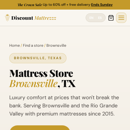
Skip
The Crown Sale
·
Up to 60% off + free delivery
·
Ends Sunday
to
Discount
Mattrezzz
content
EN
ES
Home
/
Find a store
/
Brownsville
BROWNSVILLE, TEXAS
Mattress Store
Brownsville
, TX
Luxury comfort at prices that won't break the
bank. Serving Brownsville and the Rio Grande
Valley with premium mattresses since 2015.