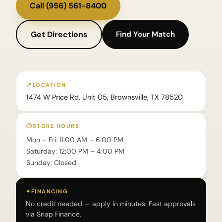
Call
(956) 561-8400
Get Directions
Find Your Match
📍
LOCATION
1474 W Price Rd, Unit 05, Brownsville, TX 78520
🕐
STORE HOURS
Mon – Fri: 11:00 AM – 6:00 PM
Saturday: 12:00 PM – 4:00 PM
Sunday: Closed
✦
FINANCING
No credit needed — apply in minutes. Fast approvals
via Snap Finance.