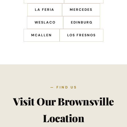
LA FERIA
MERCEDES
WESLACO
EDINBURG
MCALLEN
LOS FRESNOS
— FIND US
Visit Our Brownsville
Location