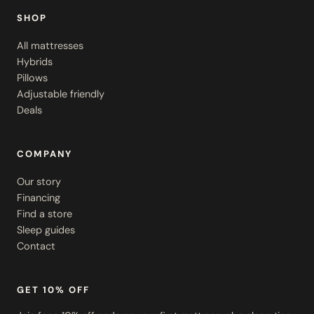
SHOP
All mattresses
Hybrids
Pillows
Adjustable friendly
Deals
COMPANY
Our story
Financing
Find a store
Sleep guides
Contact
GET 10% OFF