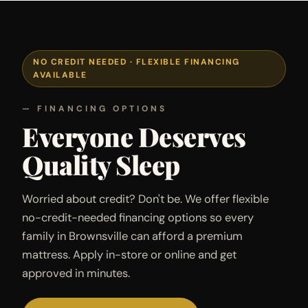
NO CREDIT NEEDED · FLEXIBLE FINANCING
AVAILABLE
— FINANCING OPTIONS
Everyone Deserves
Quality Sleep
Worried about credit? Don't be. We offer flexible
no-credit-needed financing options so every
family in Brownsville can afford a premium
mattress. Apply in-store or online and get
approved in minutes.