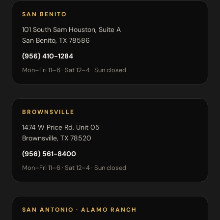
SAN BENITO
101 South Sam Houston, Suite A
San Benito, TX 78586
(956) 410-1284
Mon–Fri 11–6 · Sat 12–4 · Sun closed
BROWNSVILLE
1474 W Price Rd, Unit 05
Brownsville, TX 78520
(956) 561-8400
Mon–Fri 11–6 · Sat 12–4 · Sun closed
SAN ANTONIO · ALAMO RANCH