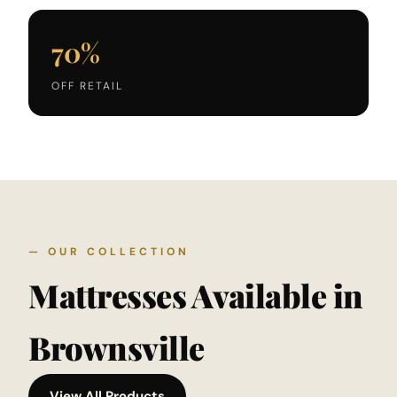
70%
OFF RETAIL
— OUR COLLECTION
Mattresses Available in
Brownsville
View All Products