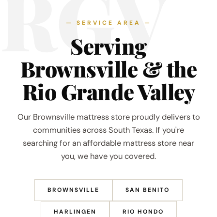
RGV
— SERVICE AREA —
Serving
Brownsville & the
Rio Grande Valley
Our Brownsville mattress store proudly delivers to
communities across South Texas. If you're
searching for an affordable mattress store near
you, we have you covered.
BROWNSVILLE
SAN BENITO
HARLINGEN
RIO HONDO