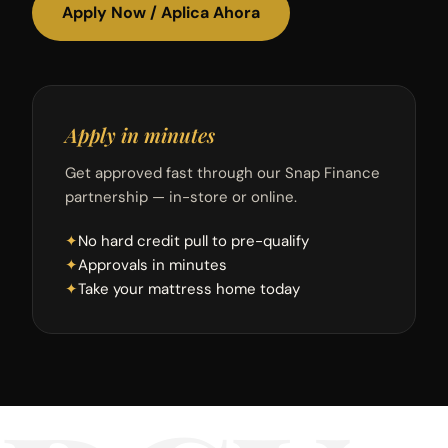
Apply Now / Aplica Ahora
Apply in minutes
Get approved fast through our Snap Finance
partnership — in-store or online.
✦
No hard credit pull to pre-qualify
✦
Approvals in minutes
✦
Take your mattress home today