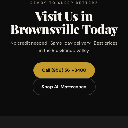
— READY TO SLEEP BETTER? —
Visit Us in
Brownsville Today
No credit needed · Same-day delivery · Best prices
in the Rio Grande Valley
Call
(956) 561-8400
Shop All Mattresses