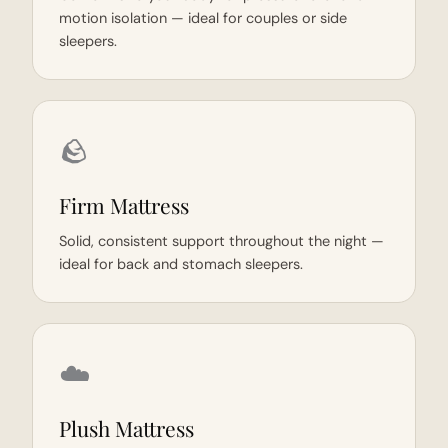
motion isolation — ideal for couples or side
sleepers.
🪨
Firm Mattress
Solid, consistent support throughout the night —
ideal for back and stomach sleepers.
☁️
Plush Mattress