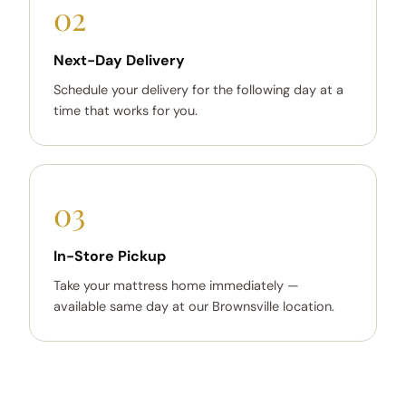
02
Next-Day Delivery
Schedule your delivery for the following day at a
time that works for you.
03
In-Store Pickup
Take your mattress home immediately —
available same day at our Brownsville location.