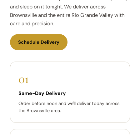
and sleep on it tonight. We deliver across
Brownsville and the entire Rio Grande Valley with
care and precision.
Schedule Delivery
01
Same-Day Delivery
Order before noon and we'll deliver today across
the Brownsville area.