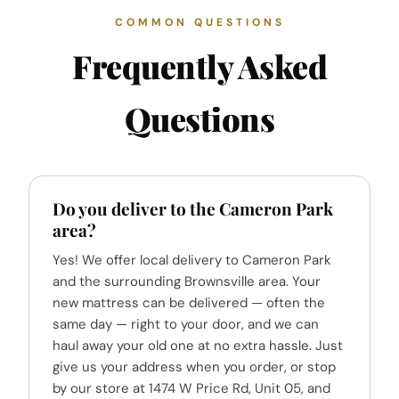
COMMON QUESTIONS
Frequently Asked
Questions
Do you deliver to the Cameron Park
area?
Yes! We offer local delivery to Cameron Park
and the surrounding Brownsville area. Your
new mattress can be delivered — often the
same day — right to your door, and we can
haul away your old one at no extra hassle. Just
give us your address when you order, or stop
by our store at 1474 W Price Rd, Unit 05, and