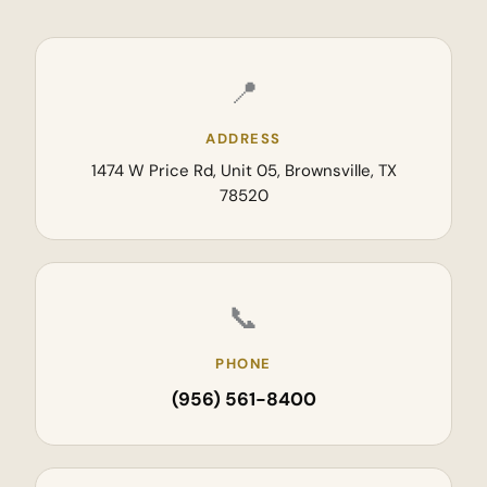
📍
ADDRESS
1474 W Price Rd, Unit 05, Brownsville, TX
78520
📞
PHONE
(956) 561-8400