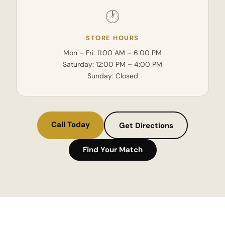
🕐
STORE HOURS
Mon – Fri: 11:00 AM – 6:00 PM
Saturday: 12:00 PM – 4:00 PM
Sunday: Closed
Call Today
Get Directions
Find Your Match